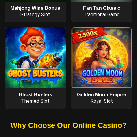
Mahjong Wins Bonus
Fan Tan Classic
Strategy Slot
Traditional Game
Ghost Busters
Golden Moon Empire
Themed Slot
Royal Slot
Why Choose Our Online Casino?