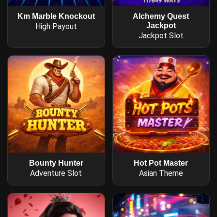
Km Marble Knockout
Alchemy Quest
Jackpot
High Payout
Jackpot Slot
Bounty Hunter
Hot Pot Master
Adventure Slot
Asian Theme