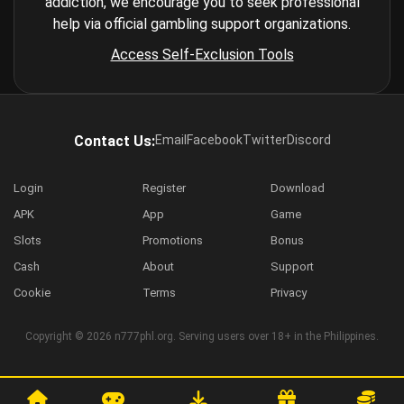
addiction, we encourage you to seek professional
help via official gambling support organizations.
Access Self-Exclusion Tools
Contact Us:
Email
Facebook
Twitter
Discord
Login
Register
Download
APK
App
Game
Slots
Promotions
Bonus
Cash
About
Support
Cookie
Terms
Privacy
Copyright © 2026 n777phl.org. Serving users over 18+ in the Philippines.