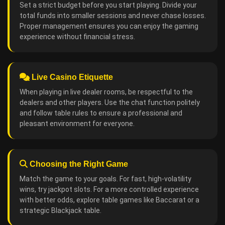
Set a strict budget before you start playing. Divide your
total funds into smaller sessions and never chase losses.
Proper management ensures you can enjoy the gaming
experience without financial stress.
Live Casino Etiquette
When playing in live dealer rooms, be respectful to the
dealers and other players. Use the chat function politely
and follow table rules to ensure a professional and
pleasant environment for everyone.
Choosing the Right Game
Match the game to your goals. For fast, high-volatility
wins, try jackpot slots. For a more controlled experience
with better odds, explore table games like Baccarat or a
strategic Blackjack table.