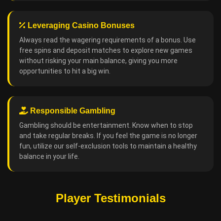
Leveraging Casino Bonuses
Always read the wagering requirements of a bonus. Use
free spins and deposit matches to explore new games
without risking your main balance, giving you more
opportunities to hit a big win.
Responsible Gambling
Gambling should be entertainment. Know when to stop
and take regular breaks. If you feel the game is no longer
fun, utilize our self-exclusion tools to maintain a healthy
balance in your life.
Player Testimonials