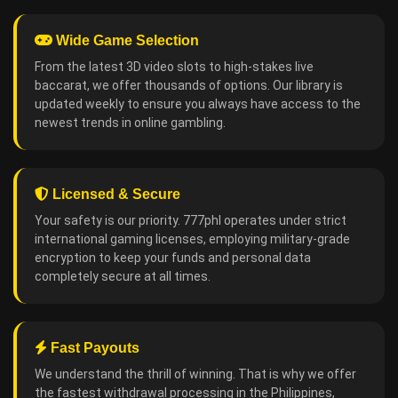
Wide Game Selection
From the latest 3D video slots to high-stakes live
baccarat, we offer thousands of options. Our library is
updated weekly to ensure you always have access to the
newest trends in online gambling.
Licensed & Secure
Your safety is our priority. 777phl operates under strict
international gaming licenses, employing military-grade
encryption to keep your funds and personal data
completely secure at all times.
Fast Payouts
We understand the thrill of winning. That is why we offer
the fastest withdrawal processing in the Philippines,