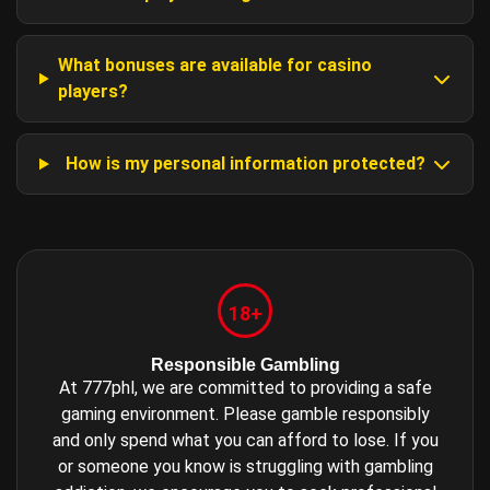
What bonuses are available for casino
players?
How is my personal information protected?
18+
Responsible Gambling
At 777phl, we are committed to providing a safe
gaming environment. Please gamble responsibly
and only spend what you can afford to lose. If you
or someone you know is struggling with gambling