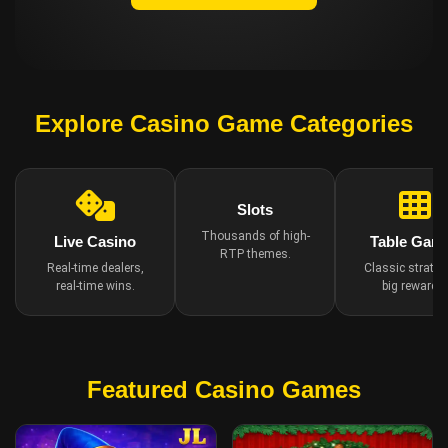
Explore Casino Game Categories
Slots
Thousands of high-
Live Casino
Table Gam
RTP themes.
Real-time dealers,
Classic strateg
real-time wins.
big rewards.
Featured Casino Games