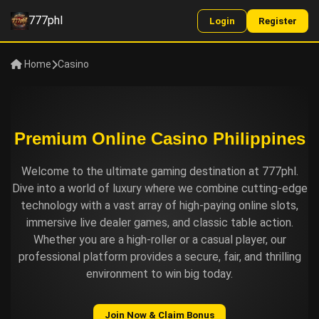
777phl
Login
Register
Home
Casino
Premium Online Casino Philippines
Welcome to the ultimate gaming destination at 777phl.
Dive into a world of luxury where we combine cutting-edge
technology with a vast array of high-paying online slots,
immersive live dealer games, and classic table action.
Whether you are a high-roller or a casual player, our
professional platform provides a secure, fair, and thrilling
environment to win big today.
Join Now & Claim Bonus