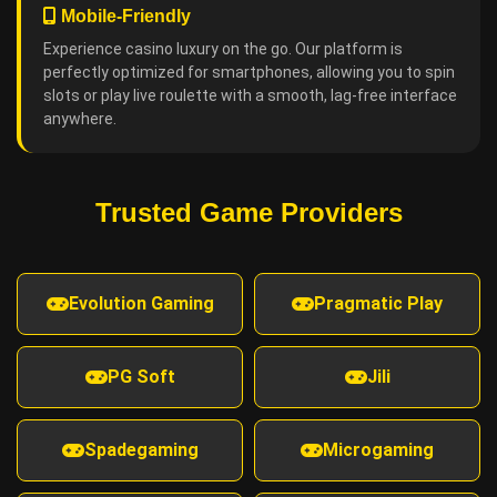
Mobile-Friendly
Experience casino luxury on the go. Our platform is
perfectly optimized for smartphones, allowing you to spin
slots or play live roulette with a smooth, lag-free interface
anywhere.
Trusted Game Providers
Evolution Gaming
Pragmatic Play
PG Soft
Jili
Spadegaming
Microgaming