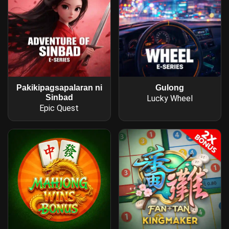
Pakikipagsapalaran ni
Gulong
Sinbad
Lucky Wheel
Epic Quest