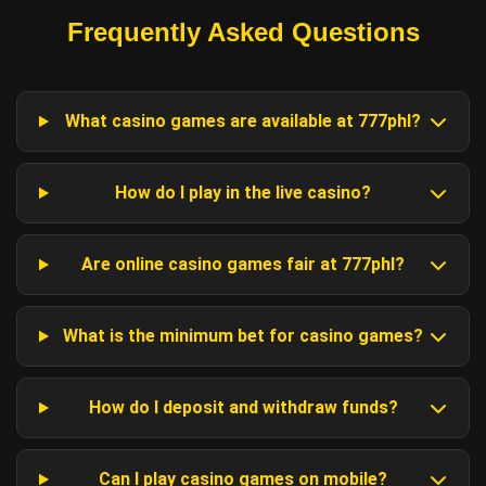
Frequently Asked Questions
What casino games are available at 777phl?
How do I play in the live casino?
Are online casino games fair at 777phl?
What is the minimum bet for casino games?
How do I deposit and withdraw funds?
Can I play casino games on mobile?