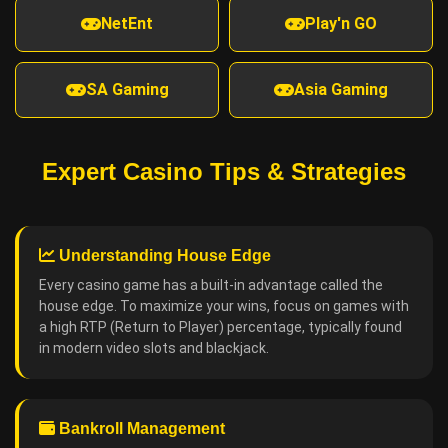
NetEnt
Play'n GO
SA Gaming
Asia Gaming
Expert Casino Tips & Strategies
Understanding House Edge
Every casino game has a built-in advantage called the
house edge. To maximize your wins, focus on games with
a high RTP (Return to Player) percentage, typically found
in modern video slots and blackjack.
Bankroll Management