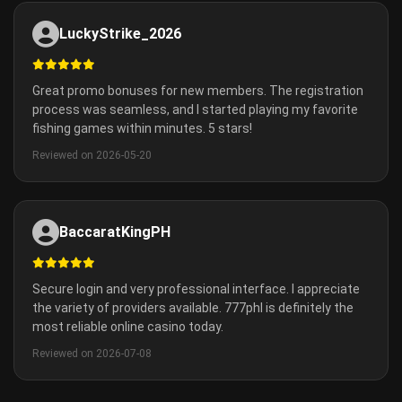
LuckyStrike_2026
Great promo bonuses for new members. The registration
process was seamless, and I started playing my favorite
fishing games within minutes. 5 stars!
Reviewed on 2026-05-20
BaccaratKingPH
Secure login and very professional interface. I appreciate
the variety of providers available. 777phl is definitely the
most reliable online casino today.
Reviewed on 2026-07-08