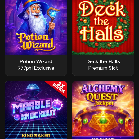
Potion Wizard
Deck the Halls
777phl Exclusive
Premium Slot