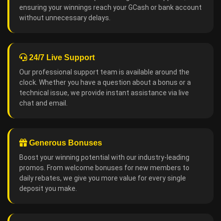
ensuring your winnings reach your GCash or bank account
without unnecessary delays.
24/7 Live Support
Our professional support team is available around the
clock. Whether you have a question about a bonus or a
technical issue, we provide instant assistance via live
chat and email.
Generous Bonuses
Boost your winning potential with our industry-leading
promos. From welcome bonuses for new members to
daily rebates, we give you more value for every single
deposit you make.