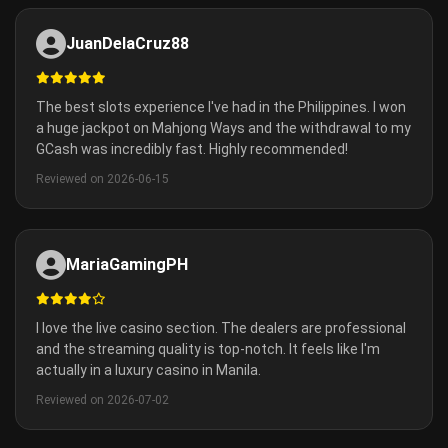
JuanDelaCruz88
The best slots experience I've had in the Philippines. I won
a huge jackpot on Mahjong Ways and the withdrawal to my
GCash was incredibly fast. Highly recommended!
Reviewed on 2026-06-15
MariaGamingPH
I love the live casino section. The dealers are professional
and the streaming quality is top-notch. It feels like I'm
actually in a luxury casino in Manila.
Reviewed on 2026-07-02