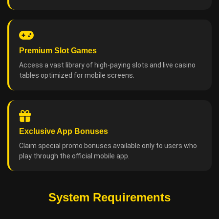
Premium Slot Games
Access a vast library of high-paying slots and live casino
tables optimized for mobile screens.
Exclusive App Bonuses
Claim special promo bonuses available only to users who
play through the official mobile app.
System Requirements