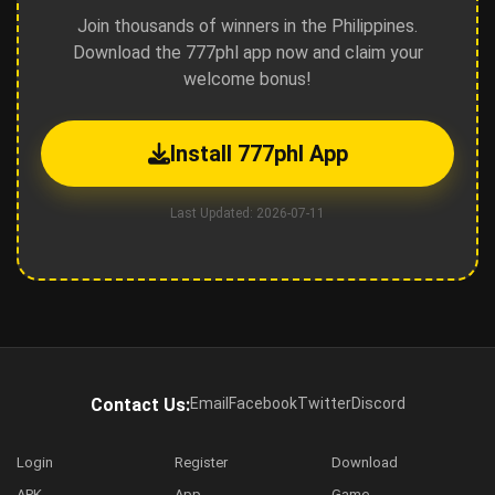
Join thousands of winners in the Philippines.
Download the 777phl app now and claim your
welcome bonus!
Install 777phl App
Last Updated: 2026-07-11
Contact Us:
Email
Facebook
Twitter
Discord
Login
Register
Download
APK
App
Game