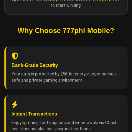
to start winning!
Why Choose 777phl Mobile?
Bank-Grade Security
Your data is protected by 256-bit encryption, ensuring a
safe and private gaming environment.
Instant Transactions
Enjoy lightning-fast deposits and withdrawals via GCash
and other popular local payment methods.