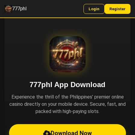
777phl
Login
Register
777phl App Download
Experience the thrill of the Philippines' premier online
casino directly on your mobile device. Secure, fast, and
packed with high-paying slots.
Download Now