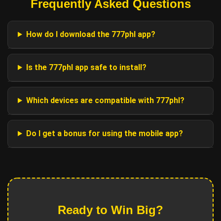
Frequently Asked Questions
How do I download the 777phl app?
Is the 777phl app safe to install?
Which devices are compatible with 777phl?
Do I get a bonus for using the mobile app?
Ready to Win Big?