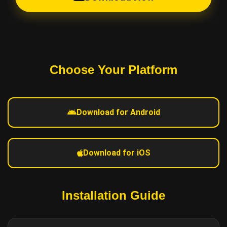
Choose Your Platform
Download for Android
Download for iOS
Installation Guide