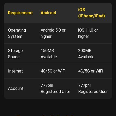
iOS
Requirement
Android
(iPhone/iPad)
Operating
Android 5.0 or
iOS 11.0 or
System
higher
higher
Storage
150MB
200MB
Space
Available
Available
Internet
4G/5G or WiFi
4G/5G or WiFi
777phl
777phl
Account
Registered User
Registered User