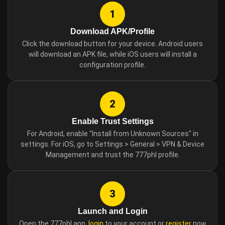
1
Download APK/Profile
Click the download button for your device. Android users
will download an APK file, while iOS users will install a
configuration profile.
2
Enable Trust Settings
For Android, enable "Install from Unknown Sources" in
settings. For iOS, go to Settings > General > VPN & Device
Management and trust the 777phl profile.
3
Launch and Login
Open the 777phl app,
login
to your account or
register
now