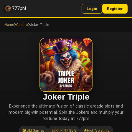
777phl
Login
Register
Home
Casino
Joker Triple
Joker Triple
Experience the ultimate fusion of classic arcade slots and
modern big-win potential. Spin the Jokers and multiply your
fortune today at 777phl!
JILI Games
RTP: 97.25%
High Volatility