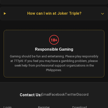
How can I win at Joker Triple?
18+
Responsible Gaming
Gaming should be fun and entertaining. Please play responsibly
at 777phl. If you feel you may have a gambling problem, please
seek help from professional support organizations in the
Philippines.
Contact Us:
Email
Facebook
Twitter
Discord
Login
Register
Download