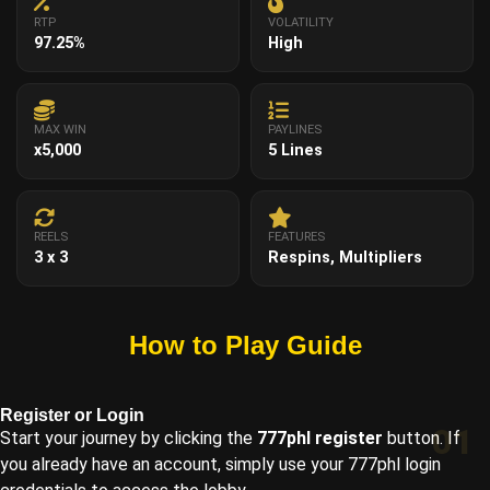
RTP
VOLATILITY
97.25%
High
MAX WIN
PAYLINES
x5,000
5 Lines
REELS
FEATURES
3 x 3
Respins, Multipliers
How to Play Guide
Register or Login
01
Start your journey by clicking the
777phl register
button. If
you already have an account, simply use your 777phl login