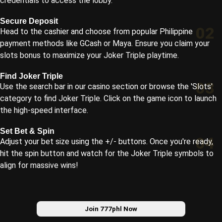
credentials to access the lobby.
Secure Deposit
02
Head to the cashier and choose from popular Philippine
payment methods like GCash or Maya. Ensure you claim your
slots bonus to maximize your Joker Triple playtime.
Find Joker Triple
03
Use the search bar in our casino section or browse the 'Slots'
category to find Joker Triple. Click on the game icon to launch
the high-speed interface.
Set Bet & Spin
04
Adjust your bet size using the +/- buttons. Once you're ready,
hit the spin button and watch for the Joker Triple symbols to
align for massive wins!
Join 777phl Now