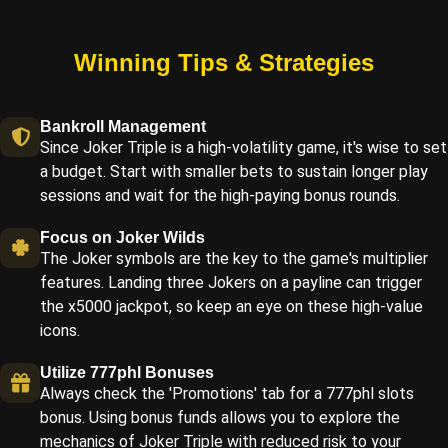
Winning Tips & Strategies
Bankroll Management
Since Joker Triple is a high-volatility game, it's wise to set
a budget. Start with smaller bets to sustain longer play
sessions and wait for the high-paying bonus rounds.
Focus on Joker Wilds
The Joker symbols are the key to the game's multiplier
features. Landing three Jokers on a payline can trigger
the x5000 jackpot, so keep an eye on these high-value
icons.
Utilize 777phl Bonuses
Always check the 'Promotions' tab for a 777phl slots
bonus. Using bonus funds allows you to explore the
mechanics of Joker Triple with reduced risk to your