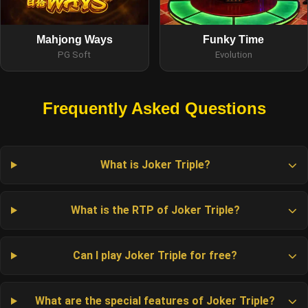
Mahjong Ways
Funky Time
PG Soft
Evolution
Frequently Asked Questions
What is Joker Triple?
What is the RTP of Joker Triple?
Can I play Joker Triple for free?
What are the special features of Joker Triple?