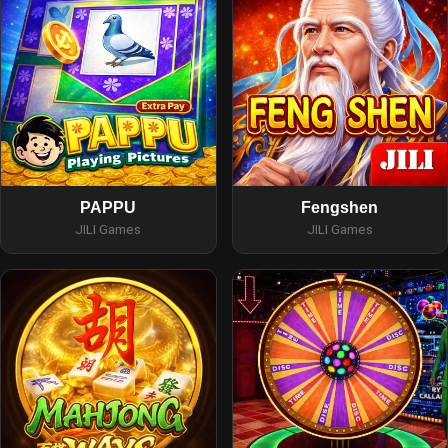
PAPPU
Fengshen
JILI Games
JILI Games