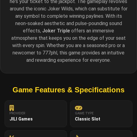
he's your ticket to the jackpot. The gameplay revolves
around the iconic Joker Wilds, which can substitute for
any symbol to complete winning paylines. With its
neon-soaked aesthetic and pulse-pounding sound
effects,
Joker Triple
offers an immersive
atmosphere that keeps you on the edge of your seat
with every spin. Whether you are a seasoned pro or a
newcomer to 777phl, this game provides an intuitive
and rewarding experience for everyone.
Game Features & Specifications
PROVIDER
GAME TYPE
JILI Games
Classic Slot