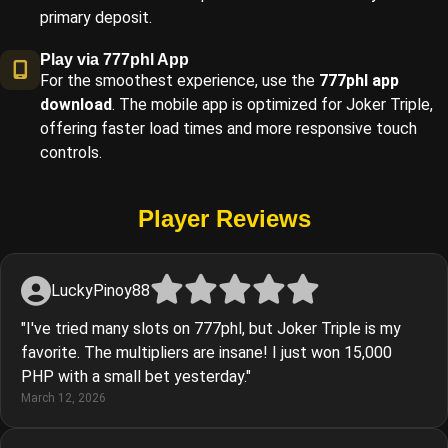
primary deposit.
Play via 777phl App
For the smoothest experience, use the
777phl app
download
. The mobile app is optimized for Joker Triple,
offering faster load times and more responsive touch
controls.
Player Reviews
LuckyPinoy88
"I've tried many slots on 777phl, but Joker Triple is my
favorite. The multipliers are insane! I just won 15,000
PHP with a small bet yesterday."
March 12, 2026