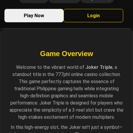
Play Now
Login
Game Overview
Welcome to the vibrant world of
Joker Triple
, a
standout title in the 777phl online casino collection.
This game perfectly captures the essence of
traditional Philippine gaming halls while integrating
high-definition graphics and seamless mobile
performance. Joker Triple is designed for players who
appreciate the simplicity of a 3-reel slot but crave the
high-stakes excitement of modern multipliers.
In this high-energy slot, the Joker isn't just a symbol—