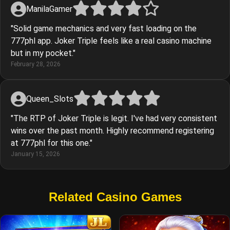
ManilaGamer
"Solid game mechanics and very fast loading on the
777phl app. Joker Triple feels like a real casino machine
but in my pocket."
February 28, 2026
Queen_Slots
"The RTP of Joker Triple is legit. I've had very consistent
wins over the past month. Highly recommend registering
at 777phl for this one."
January 15, 2026
Related Casino Games