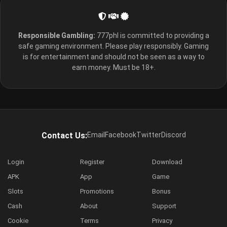
Responsible Gambling:
777phl is committed to providing a
safe gaming environment. Please play responsibly. Gaming
is for entertainment and should not be seen as a way to
earn money. Must be 18+.
Contact Us:
Email
Facebook
Twitter
Discord
Login
Register
Download
APK
App
Game
Slots
Promotions
Bonus
Cash
About
Support
Cookie
Terms
Privacy