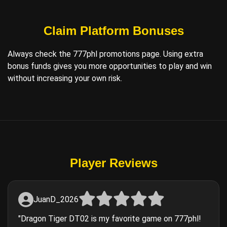
Claim Platform Bonuses
Always check the 777phl promotions page. Using extra
bonus funds gives you more opportunities to play and win
without increasing your own risk.
Player Reviews
JuanD_2026
"Dragon Tiger DT02 is my favorite game on 777phl!