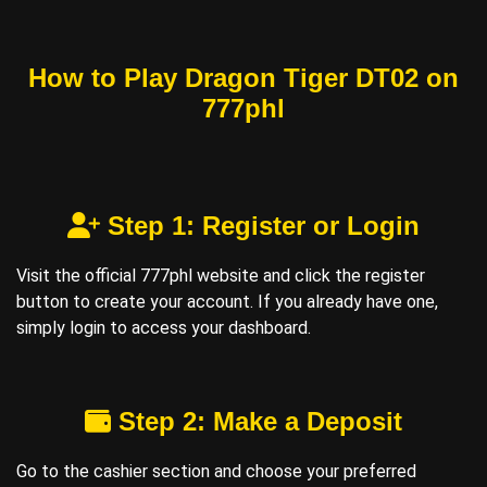
How to Play Dragon Tiger DT02 on
777phl
Step 1: Register or Login
Visit the official 777phl website and click the register
button to create your account. If you already have one,
simply login to access your dashboard.
Step 2: Make a Deposit
Go to the cashier section and choose your preferred