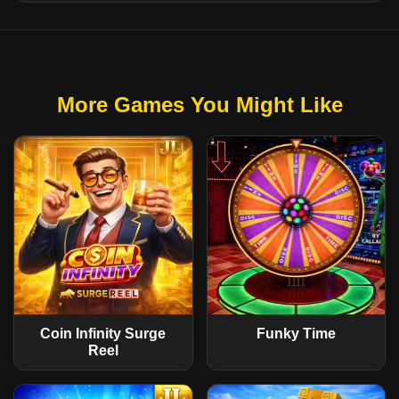
More Games You Might Like
Coin Infinity Surge
Funky Time
Reel