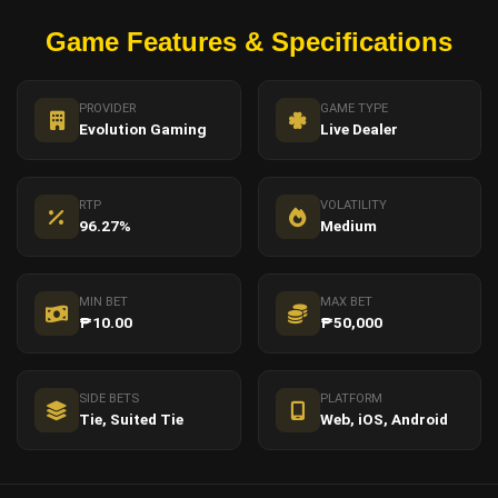
Game Features & Specifications
PROVIDER
GAME TYPE
Evolution Gaming
Live Dealer
RTP
VOLATILITY
96.27%
Medium
MIN BET
MAX BET
₱10.00
₱50,000
SIDE BETS
PLATFORM
Tie, Suited Tie
Web, iOS, Android