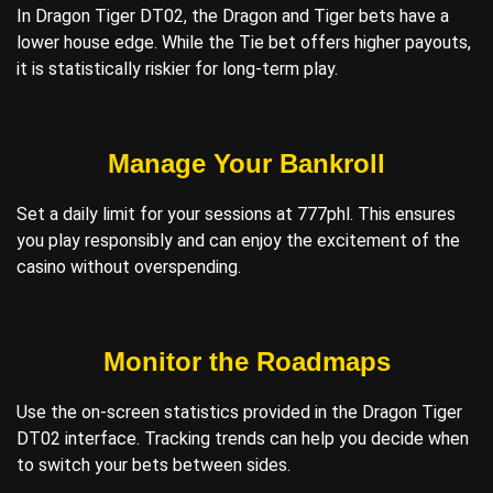
In Dragon Tiger DT02, the Dragon and Tiger bets have a
lower house edge. While the Tie bet offers higher payouts,
it is statistically riskier for long-term play.
Manage Your Bankroll
Set a daily limit for your sessions at 777phl. This ensures
you play responsibly and can enjoy the excitement of the
casino without overspending.
Monitor the Roadmaps
Use the on-screen statistics provided in the Dragon Tiger
DT02 interface. Tracking trends can help you decide when
to switch your bets between sides.