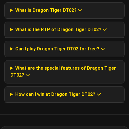
What is Dragon Tiger DT02?
What is the RTP of Dragon Tiger DT02?
Can I play Dragon Tiger DT02 for free?
What are the special features of Dragon Tiger
DT02?
How can I win at Dragon Tiger DT02?