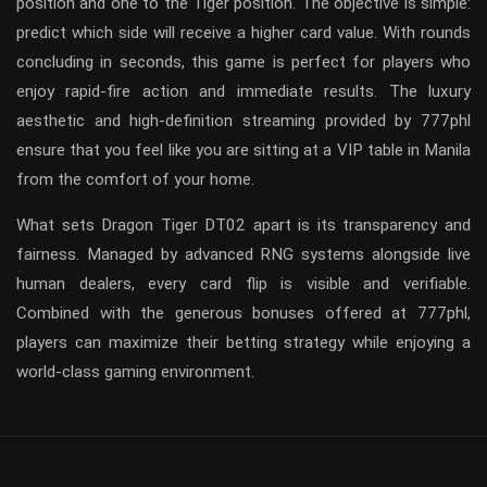
position and one to the Tiger position. The objective is simple:
predict which side will receive a higher card value. With rounds
concluding in seconds, this game is perfect for players who
enjoy rapid-fire action and immediate results. The luxury
aesthetic and high-definition streaming provided by 777phl
ensure that you feel like you are sitting at a VIP table in Manila
from the comfort of your home.
What sets Dragon Tiger DT02 apart is its transparency and
fairness. Managed by advanced RNG systems alongside live
human dealers, every card flip is visible and verifiable.
Combined with the generous bonuses offered at 777phl,
players can maximize their betting strategy while enjoying a
world-class gaming environment.