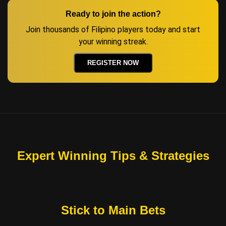
Ready to join the action?
Join thousands of Filipino players today and start
your winning streak.
REGISTER NOW
Expert Winning Tips & Strategies
Stick to Main Bets