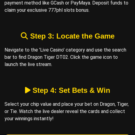
payment method like GCash or PayMaya. Deposit funds to
claim your exclusive 777phl slots bonus.
Step 3: Locate the Game
Navigate to the 'Live Casino' category and use the search
bar to find Dragon Tiger DT02. Click the game icon to
launch the live stream.
Step 4: Set Bets & Win
Select your chip value and place your bet on Dragon, Tiger,
or Tie. Watch the live dealer reveal the cards and collect
your winnings instantly!