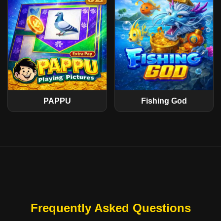
PAPPU
Fishing God
Frequently Asked Questions