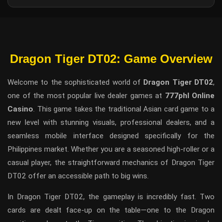
Dragon Tiger DT02: Game Overview
Welcome to the sophisticated world of
Dragon Tiger DT02
,
one of the most popular live dealer games at
777phl Online
Casino
. This game takes the traditional Asian card game to a
new level with stunning visuals, professional dealers, and a
seamless mobile interface designed specifically for the
Philippines market. Whether you are a seasoned high-roller or a
casual player, the straightforward mechanics of Dragon Tiger
DT02 offer an accessible path to big wins.
In Dragon Tiger DT02, the gameplay is incredibly fast. Two
cards are dealt face-up on the table—one to the Dragon