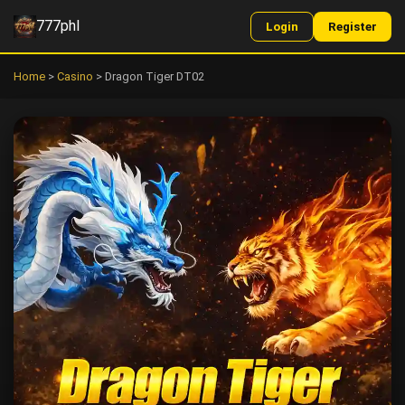
777phl
Login
Register
Home
>
Casino
>
Dragon Tiger DT02