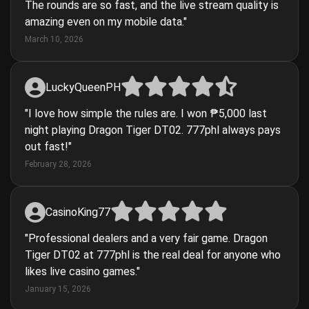
The rounds are so fast, and the live stream quality is
amazing even on my mobile data."
March 10, 2026
LuckyQueenPH
"I love how simple the rules are. I won ₱5,000 last
night playing Dragon Tiger DT02. 777phl always pays
out fast!"
February 28, 2026
CasinoKing77
"Professional dealers and a very fair game. Dragon
Tiger DT02 at 777phl is the real deal for anyone who
likes live casino games."
January 15, 2026