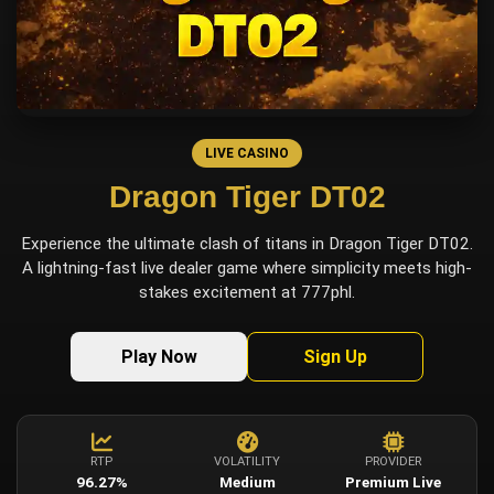
LIVE CASINO
Dragon Tiger DT02
Experience the ultimate clash of titans in Dragon Tiger DT02.
A lightning-fast live dealer game where simplicity meets high-
stakes excitement at 777phl.
Play Now
Sign Up
RTP
VOLATILITY
PROVIDER
96.27%
Medium
Premium Live