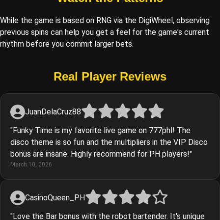
While the game is based on RNG via the DigiWheel, observing
previous spins can help you get a feel for the game's current
rhythm before you commit larger bets.
Real Player Reviews
JuanDelaCruz88
"Funky Time is my favorite live game on 777phl! The
disco theme is so fun and the multipliers in the VIP Disco
bonus are insane. Highly recommend for PH players!"
March 10, 2026
CasinoQueen_PH
"Love the Bar bonus with the robot bartender. It's unique