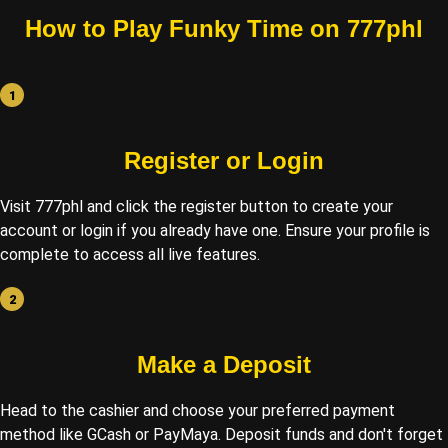
How to Play Funky Time on 777phl
1
Register or Login
Visit 777phl and click the register button to create your
account or login if you already have one. Ensure your profile is
complete to access all live features.
2
Make a Deposit
Head to the cashier and choose your preferred payment
method like GCash or PayMaya. Deposit funds and don't forget