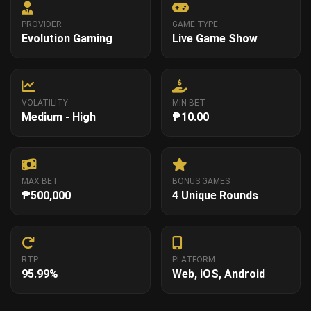
PROVIDER
GAME TYPE
Evolution Gaming
Live Game Show
VOLATILITY
MIN BET
Medium - High
₱10.00
MAX BET
BONUS GAMES
₱500,000
4 Unique Rounds
RTP
PLATFORM
95.99%
Web, iOS, Android