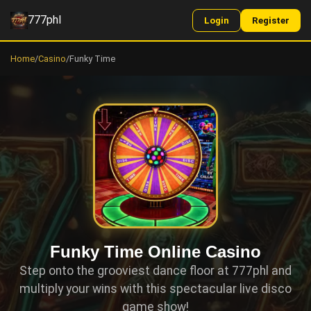
777phl
Login
Register
Home
/
Casino
/
Funky Time
Funky Time Online Casino
Step onto the grooviest dance floor at 777phl and
multiply your wins with this spectacular live disco
game show!