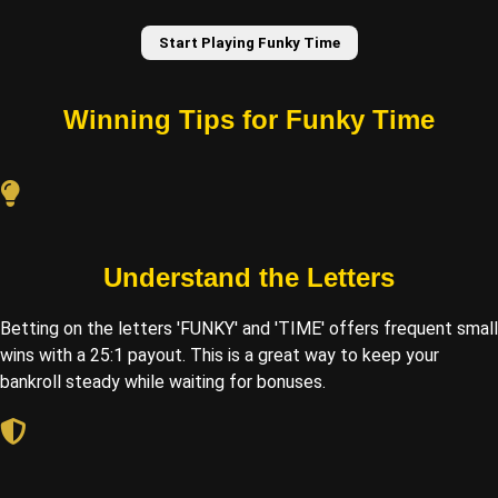
Start Playing Funky Time
Winning Tips for Funky Time
Understand the Letters
Betting on the letters 'FUNKY' and 'TIME' offers frequent small
wins with a 25:1 payout. This is a great way to keep your
bankroll steady while waiting for bonuses.