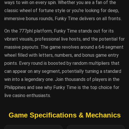
ways to win on every spin. Whether you are a fan of the
classic wheel of fortune style or you're looking for deep,
immersive bonus rounds, Funky Time delivers on all fronts.
On the 777phl platform, Funky Time stands out for its
vibrant visuals, professional live hosts, and the potential for
massive payouts. The game revolves around a 64-segment
wheel filled with letters, numbers, and bonus game entry
points. Every round is boosted by random multipliers that
can appear on any segment, potentially turning a standard
win into a legendary one. Join thousands of players in the
Philippines and see why Funky Time is the top choice for
live casino enthusiasts.
Game Specifications & Mechanics