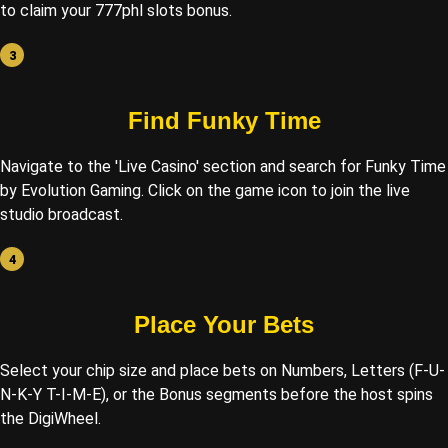
to claim your 777phl slots bonus.
3
Find Funky Time
Navigate to the 'Live Casino' section and search for Funky Time
by Evolution Gaming. Click on the game icon to join the live
studio broadcast.
4
Place Your Bets
Select your chip size and place bets on Numbers, Letters (F-U-
N-K-Y T-I-M-E), or the Bonus segments before the host spins
the DigiWheel.