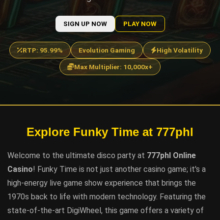
SIGN UP NOW
PLAY NOW
RTP: 95.99%
Evolution Gaming
High Volatility
Max Multiplier: 10,000x+
Explore Funky Time at 777phl
Welcome to the ultimate disco party at
777phl Online
Casino
! Funky Time is not just another casino game; it's a
high-energy live game show experience that brings the
1970s back to life with modern technology. Featuring the
state-of-the-art DigiWheel, this game offers a variety of