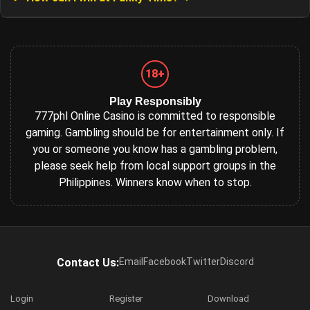
18+
Play Responsibly
777phl Online Casino is committed to responsible
gaming. Gambling should be for entertainment only. If
you or someone you know has a gambling problem,
please seek help from local support groups in the
Philippines. Winners know when to stop.
Contact Us:
Email
Facebook
Twitter
Discord
Login
Register
Download