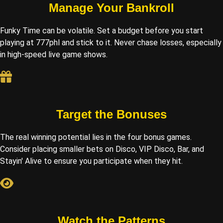
Manage Your Bankroll
Funky Time can be volatile. Set a budget before you start
playing at 777phl and stick to it. Never chase losses, especially
in high-speed live game shows.
Target the Bonuses
The real winning potential lies in the four bonus games.
Consider placing smaller bets on Disco, VIP Disco, Bar, and
Stayin' Alive to ensure you participate when they hit.
Watch the Patterns