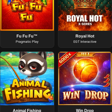
Fu Fu Fu™
Royal Hot
Pragmatic Play
EGT Interactive
Animal Fishing
Win Drop