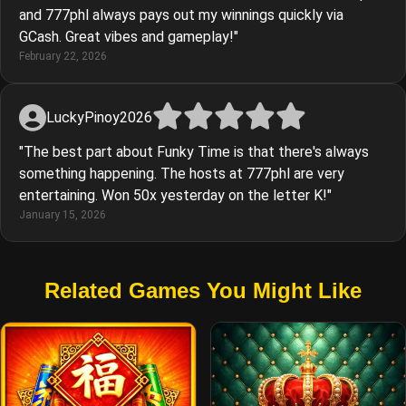
and 777phl always pays out my winnings quickly via
GCash. Great vibes and gameplay!"
February 22, 2026
LuckyPinoy2026
"The best part about Funky Time is that there's always
something happening. The hosts at 777phl are very
entertaining. Won 50x yesterday on the letter K!"
January 15, 2026
Related Games You Might Like