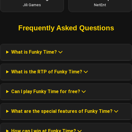
Jili Games
NetEnt
Frequently Asked Questions
What is Funky Time?
What is the RTP of Funky Time?
Can I play Funky Time for free?
What are the special features of Funky Time?
How can I win at Funky Time?