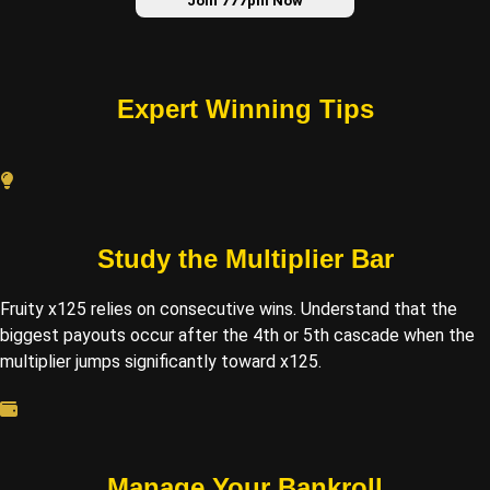
Join 777phl Now
Expert Winning Tips
Study the Multiplier Bar
Fruity x125 relies on consecutive wins. Understand that the
biggest payouts occur after the 4th or 5th cascade when the
multiplier jumps significantly toward x125.
Manage Your Bankroll