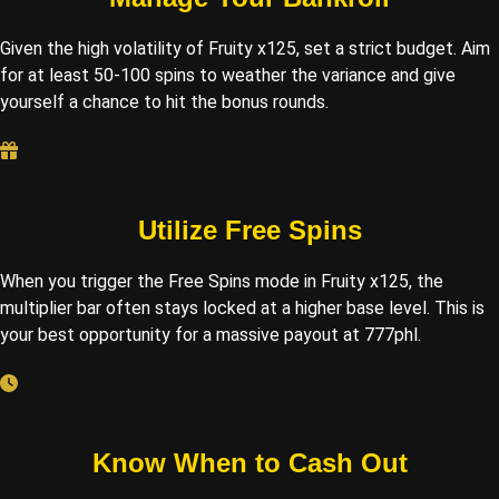
Given the high volatility of Fruity x125, set a strict budget. Aim
for at least 50-100 spins to weather the variance and give
yourself a chance to hit the bonus rounds.
Utilize Free Spins
When you trigger the Free Spins mode in Fruity x125, the
multiplier bar often stays locked at a higher base level. This is
your best opportunity for a massive payout at 777phl.
Know When to Cash Out