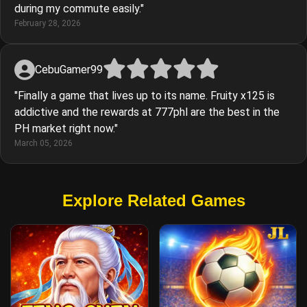
during my commute easily."
February 28, 2026
CebuGamer99
"Finally a game that lives up to its name. Fruity x125 is
addictive and the rewards at 777phl are the best in the
PH market right now."
March 05, 2026
Explore Related Games