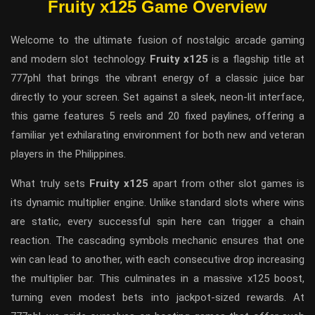
Fruity x125 Game Overview
Welcome to the ultimate fusion of nostalgic arcade gaming
and modern slot technology.
Fruity x125
is a flagship title at
777phl that brings the vibrant energy of a classic juice bar
directly to your screen. Set against a sleek, neon-lit interface,
this game features 5 reels and 20 fixed paylines, offering a
familiar yet exhilarating environment for both new and veteran
players in the Philippines.
What truly sets
Fruity x125
apart from other slot games is
its dynamic multiplier engine. Unlike standard slots where wins
are static, every successful spin here can trigger a chain
reaction. The cascading symbols mechanic ensures that one
win can lead to another, with each consecutive drop increasing
the multiplier bar. This culminates in a massive x125 boost,
turning even modest bets into jackpot-sized rewards. At