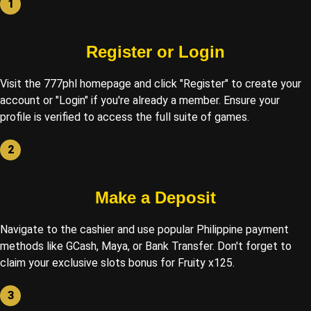
1
Register or Login
Visit the 777phl homepage and click "Register" to create your
account or "Login" if you're already a member. Ensure your
profile is verified to access the full suite of games.
2
Make a Deposit
Navigate to the cashier and use popular Philippine payment
methods like GCash, Maya, or Bank Transfer. Don't forget to
claim your exclusive slots bonus for Fruity x125.
3