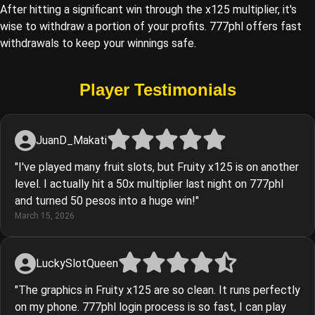
After hitting a significant win through the x125 multiplier, it's
wise to withdraw a portion of your profits. 777phl offers fast
withdrawals to keep your winnings safe.
Player Testimonials
JuanD_Makati
"I've played many fruit slots, but Fruity x125 is on another
level. I actually hit a 50x multiplier last night on 777phl
and turned 50 pesos into a huge win!"
March 15, 2026
LuckySlotQueen
"The graphics in Fruity x125 are so clean. It runs perfectly
on my phone. 777phl login process is so fast, I can play