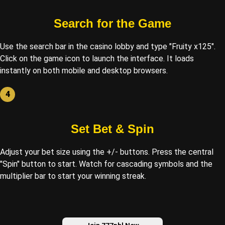
Search for the Game
Use the search bar in the casino lobby and type "Fruity x125".
Click on the game icon to launch the interface. It loads
instantly on both mobile and desktop browsers.
4
Set Bet & Spin
Adjust your bet size using the +/- buttons. Press the central
"Spin" button to start. Watch for cascading symbols and the
multiplier bar to start your winning streak.