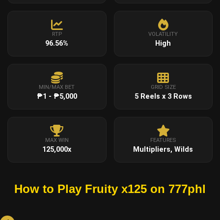
RTP
VOLATILITY
96.56%
High
MIN/MAX BET
GRID SIZE
₱1 - ₱5,000
5 Reels x 3 Rows
MAX WIN
FEATURES
125,000x
Multipliers, Wilds
How to Play Fruity x125 on 777phl