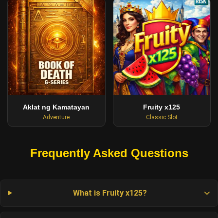
Aklat ng Kamatayan
Fruity x125
Adventure
Classic Slot
Frequently Asked Questions
What is Fruity x125?