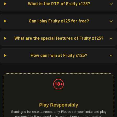
What is the RTP of Fruity x125?
Can I play Fruity x125 for free?
What are the special features of Fruity x125?
How can I win at Fruity x125?
18+
Play Responsibly
Gaming is for entertainment only. Please set your limits and play
responsibly. If you need help, contact our support team at