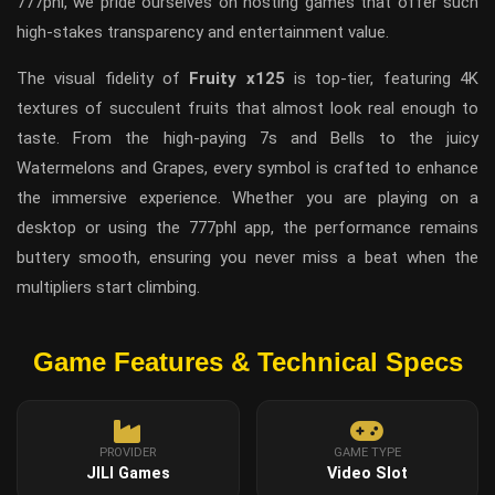
777phl, we pride ourselves on hosting games that offer such
high-stakes transparency and entertainment value.
The visual fidelity of
Fruity x125
is top-tier, featuring 4K
textures of succulent fruits that almost look real enough to
taste. From the high-paying 7s and Bells to the juicy
Watermelons and Grapes, every symbol is crafted to enhance
the immersive experience. Whether you are playing on a
desktop or using the 777phl app, the performance remains
buttery smooth, ensuring you never miss a beat when the
multipliers start climbing.
Game Features & Technical Specs
PROVIDER
GAME TYPE
JILI Games
Video Slot