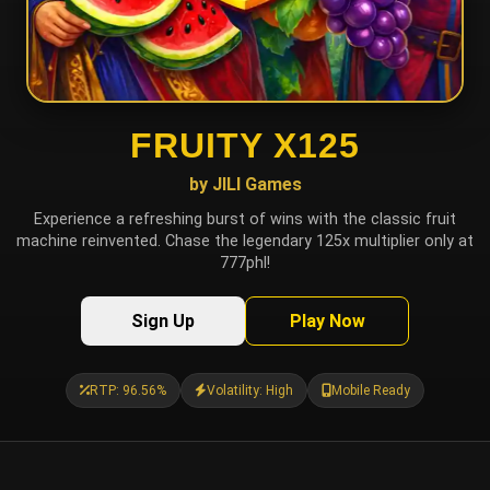
FRUITY X125
by JILI Games
Experience a refreshing burst of wins with the classic fruit
machine reinvented. Chase the legendary 125x multiplier only at
777phl!
Sign Up
Play Now
RTP: 96.56%
Volatility: High
Mobile Ready