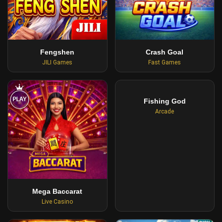
Fengshen
Crash Goal
JILI Games
Fast Games
Fishing God
Arcade
Mega Baccarat
Live Casino