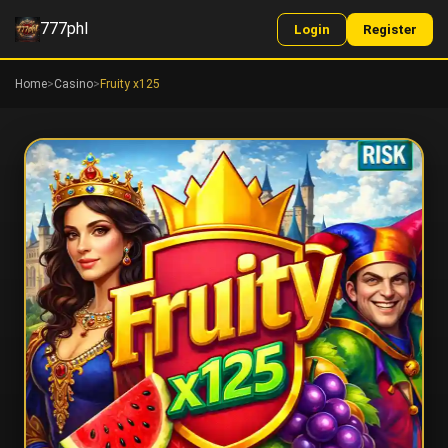
777phl
Login
Register
Home
>
Casino
>
Fruity x125