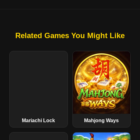
Related Games You Might Like
Mariachi Lock
Mahjong Ways