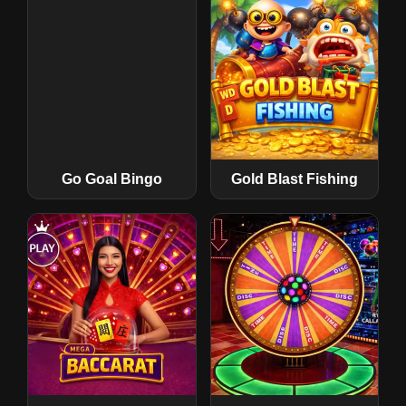
Go Goal Bingo
Gold Blast Fishing