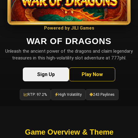
Powered by JILI Games
WAR OF DRAGONS
Unleash the ancient power of the dragons and claim legendary
treasures in this high-volatility slot adventure at 777phl.
Sign Up
Play Now
RTP: 97.2%
High Volatility
243 Paylines
Game Overview & Theme