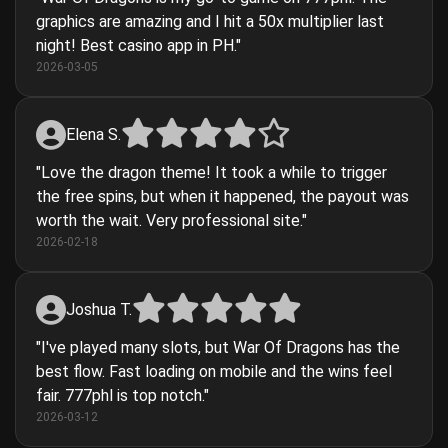
graphics are amazing and I hit a 50x multiplier last
night! Best casino app in PH."
2026-03-05
Elena S.
"Love the dragon theme! It took a while to trigger
the free spins, but when it happened, the payout was
worth the wait. Very professional site."
2026-02-18
Joshua T.
"I've played many slots, but War Of Dragons has the
best flow. Fast loading on mobile and the wins feel
fair. 777phl is top notch."
2026-03-12