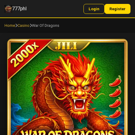
777phl
Login
Register
Home
Casino
War Of Dragons