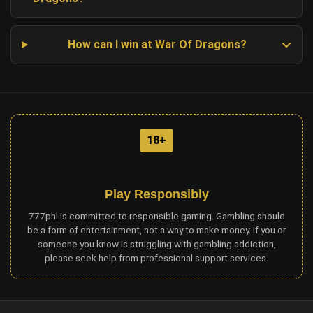
How can I win at War Of Dragons?
18+
Play Responsibly
777phl is committed to responsible gaming. Gambling should
be a form of entertainment, not a way to make money. If you or
someone you know is struggling with gambling addiction,
please seek help from professional support services.