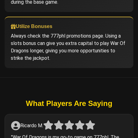
during the base game.
Utilize Bonuses
Always check the 777phl promotions page. Using a
slots bonus can give you extra capital to play War Of
Dragons longer, giving you more opportunities to
strike the jackpot.
What Players Are Saying
Ricardo M.
"War Of Dragons is my go-to game on 777phl. The