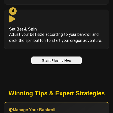
4
Set Bet & Spin
Adjust your bet size according to your bankroll and
click the spin button to start your dragon adventure.
Start Playing Now
Winning Tips & Expert Strategies
Manage Your Bankroll