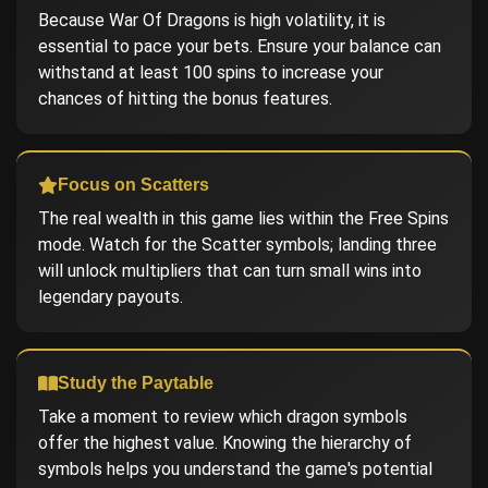
Because War Of Dragons is high volatility, it is
essential to pace your bets. Ensure your balance can
withstand at least 100 spins to increase your
chances of hitting the bonus features.
Focus on Scatters
The real wealth in this game lies within the Free Spins
mode. Watch for the Scatter symbols; landing three
will unlock multipliers that can turn small wins into
legendary payouts.
Study the Paytable
Take a moment to review which dragon symbols
offer the highest value. Knowing the hierarchy of
symbols helps you understand the game's potential