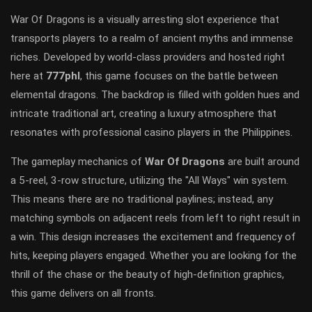
War Of Dragons is a visually arresting slot experience that
transports players to a realm of ancient myths and immense
riches. Developed by world-class providers and hosted right
here at
777phl
, this game focuses on the battle between
elemental dragons. The backdrop is filled with golden hues and
intricate traditional art, creating a luxury atmosphere that
resonates with professional casino players in the Philippines.
The gameplay mechanics of
War Of Dragons
are built around
a 5-reel, 3-row structure, utilizing the "All Ways" win system.
This means there are no traditional paylines; instead, any
matching symbols on adjacent reels from left to right result in
a win. This design increases the excitement and frequency of
hits, keeping players engaged. Whether you are looking for the
thrill of the chase or the beauty of high-definition graphics,
this game delivers on all fronts.