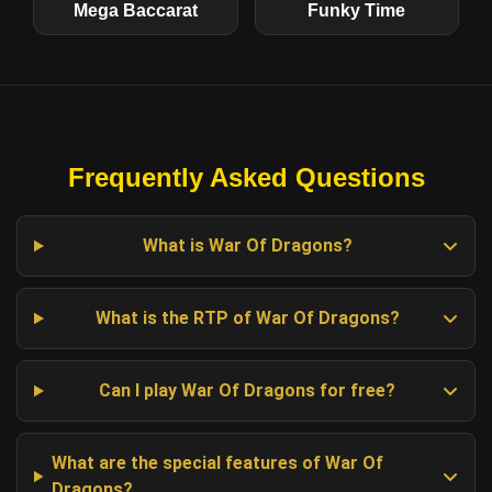
Mega Baccarat
Funky Time
Frequently Asked Questions
What is War Of Dragons?
What is the RTP of War Of Dragons?
Can I play War Of Dragons for free?
What are the special features of War Of
Dragons?