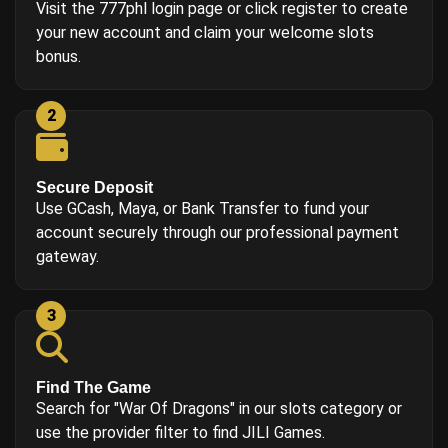
Visit the 777phl login page or click register to create
your new account and claim your welcome slots
bonus.
2
Secure Deposit
Use GCash, Maya, or Bank Transfer to fund your
account securely through our professional payment
gateway.
3
Find The Game
Search for "War Of Dragons" in our slots category or
use the provider filter to find JILI Games.