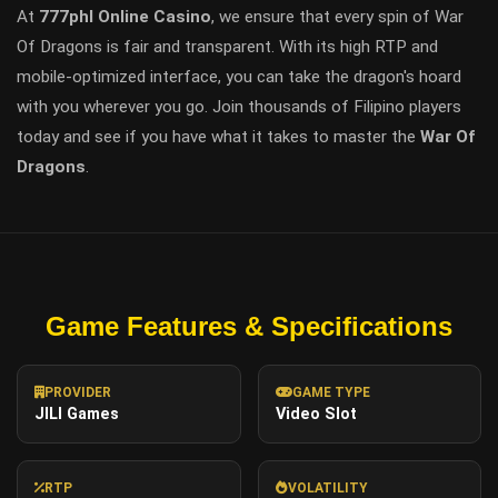
At
777phl Online Casino
, we ensure that every spin of War
Of Dragons is fair and transparent. With its high RTP and
mobile-optimized interface, you can take the dragon's hoard
with you wherever you go. Join thousands of Filipino players
today and see if you have what it takes to master the
War Of
Dragons
.
Game Features & Specifications
PROVIDER
GAME TYPE
JILI Games
Video Slot
RTP
VOLATILITY