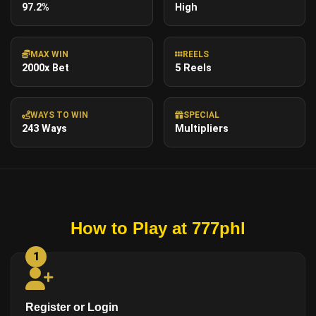
97.2%
High
MAX WIN
REELS
2000x Bet
5 Reels
WAYS TO WIN
SPECIAL
243 Ways
Multipliers
How to Play at 777phl
1
Register or Login