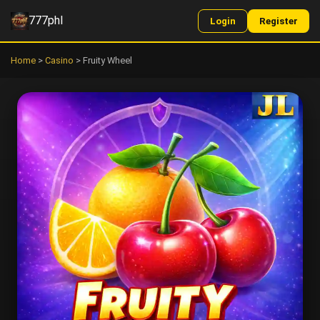
777phl
Login
Register
Home
>
Casino
> Fruity Wheel