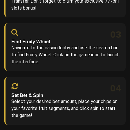
Transfer. Don't forget to claim your exclusive 777phl
slots bonus!
03
Find Fruity Wheel
Navigate to the casino lobby and use the search bar
to find Fruity Wheel. Click on the game icon to launch
the interface.
04
Set Bet & Spin
Select your desired bet amount, place your chips on
your favorite fruit segments, and click spin to start
the game!