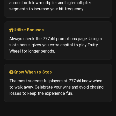
across both low-multiplier and high-multiplier
segments to increase your hit frequency.
Utilize Bonuses
Always check the 777phl promotions page. Using a
slots bonus gives you extra capital to play Fruity
Wheel for longer periods.
Know When to Stop
The most successful players at 777phl know when
to walk away. Celebrate your wins and avoid chasing
losses to keep the experience fun.