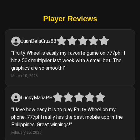
Player Reviews
JuanDelaCruz88
"Fruity Wheel is easily my favorite game on 777phl. I
hit a 50x multiplier last week with a small bet. The
graphics are so smooth!"
March 10, 2026
LuckyMariaPH
"I love how easy it is to play Fruity Wheel on my
phone. 777phl really has the best mobile app in the
Philippines. Great winnings!"
February 25, 2026