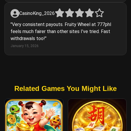
CasinoKing_2026
"Very consistent payouts. Fruity Wheel at 777phl
feels much fairer than other sites I've tried. Fast
withdrawals too!"
January 15, 2026
Related Games You Might Like