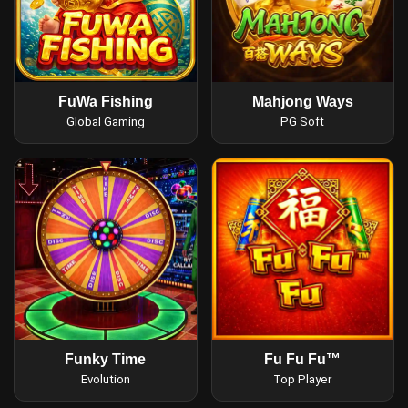
FuWa Fishing
Mahjong Ways
Global Gaming
PG Soft
Funky Time
Fu Fu Fu™
Evolution
Top Player