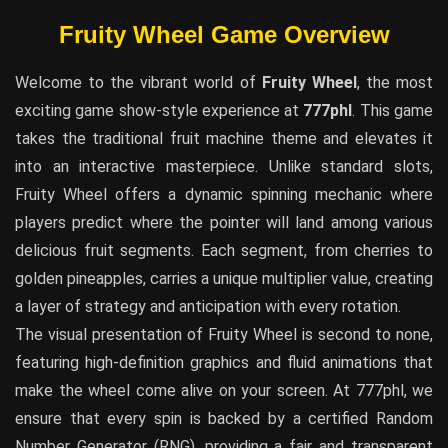
Fruity Wheel Game Overview
Welcome to the vibrant world of
Fruity Wheel
, the most
exciting game show-style experience at
777phl
. This game
takes the traditional fruit machine theme and elevates it
into an interactive masterpiece. Unlike standard slots,
Fruity Wheel offers a dynamic spinning mechanic where
players predict where the pointer will land among various
delicious fruit segments. Each segment, from cherries to
golden pineapples, carries a unique multiplier value, creating
a layer of strategy and anticipation with every rotation.
The visual presentation of Fruity Wheel is second to none,
featuring high-definition graphics and fluid animations that
make the wheel come alive on your screen. At 777phl, we
ensure that every spin is backed by a certified Random
Number Generator (RNG), providing a fair and transparent