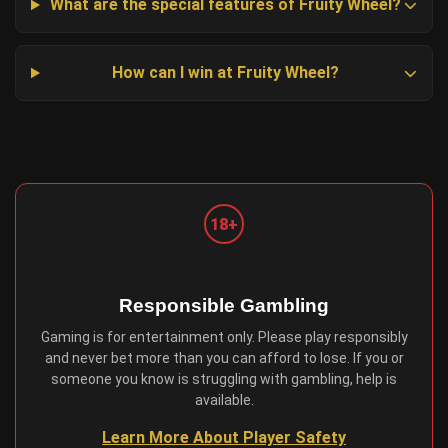
What are the special features of Fruity Wheel?
How can I win at Fruity Wheel?
18+
Responsible Gambling
Gaming is for entertainment only. Please play responsibly
and never bet more than you can afford to lose. If you or
someone you know is struggling with gambling, help is
available.
Learn More About Player Safety