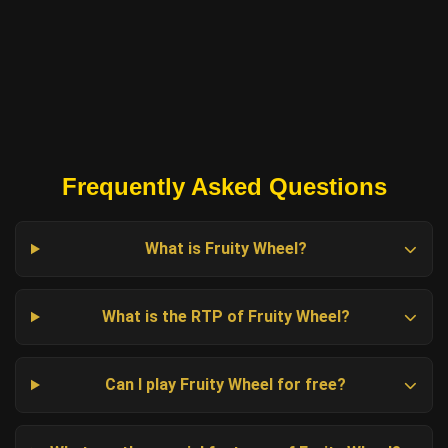
Frequently Asked Questions
What is Fruity Wheel?
What is the RTP of Fruity Wheel?
Can I play Fruity Wheel for free?