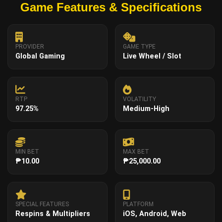
Game Features & Specifications
PROVIDER
GAME TYPE
Global Gaming
Live Wheel / Slot
RTP
VOLATILITY
97.25%
Medium-High
MIN BET
MAX BET
₱10.00
₱25,000.00
SPECIAL FEATURES
PLATFORM
Respins & Multipliers
iOS, Android, Web