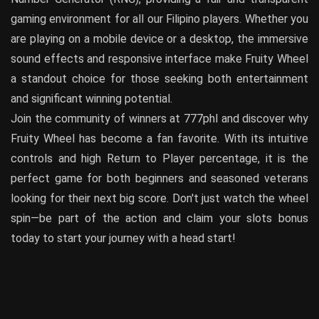
gaming environment for all our Filipino players. Whether you
are playing on a mobile device or a desktop, the immersive
sound effects and responsive interface make Fruity Wheel
a standout choice for those seeking both entertainment
and significant winning potential.
Join the community of winners at 777phl and discover why
Fruity Wheel has become a fan favorite. With its intuitive
controls and high Return to Player percentage, it is the
perfect game for both beginners and seasoned veterans
looking for their next big score. Don't just watch the wheel
spin—be part of the action and claim your slots bonus
today to start your journey with a head start!