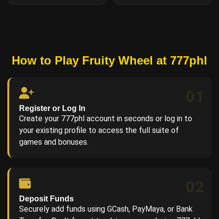
How to Play Fruity Wheel at 777phl
01
Register or Log In
Create your 777phl account in seconds or log in to
your existing profile to access the full suite of
games and bonuses.
02
Deposit Funds
Securely add funds using GCash, PayMaya, or Bank