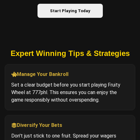
Start Playing Today
Expert Winning Tips & Strategies
Manage Your Bankroll
Set a clear budget before you start playing Fruity
Wheel at 777phl. This ensures you can enjoy the
game responsibly without overspending.
Diversify Your Bets
Don't just stick to one fruit. Spread your wagers