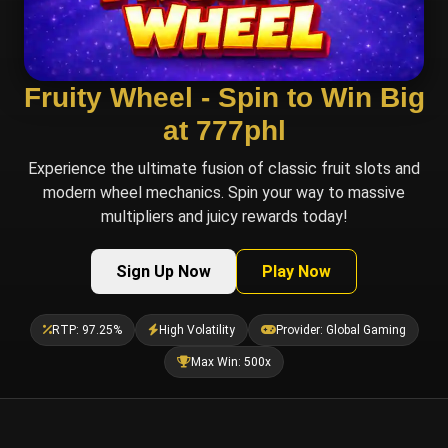
Fruity Wheel - Spin to Win Big
at 777phl
Experience the ultimate fusion of classic fruit slots and
modern wheel mechanics. Spin your way to massive
multipliers and juicy rewards today!
Sign Up Now
Play Now
RTP: 97.25%
High Volatility
Provider: Global Gaming
Max Win: 500x