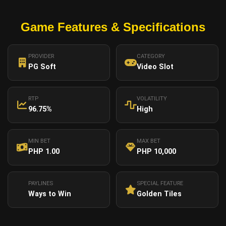
Game Features & Specifications
PROVIDER
CATEGORY
PG Soft
Video Slot
RTP
VOLATILITY
96.75%
High
MIN BET
MAX BET
PHP 1.00
PHP 10,000
PAYLINES
SPECIAL FEATURE
Ways to Win
Golden Tiles