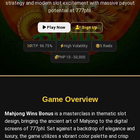
strategy and modern slot excitement with massive payout
potential at 777phl.
Play Now
Sign Up
RTP: 96.75%
High Volatility
5 Reels
PHP 10 - 50,000
Game Overview
Mahjong Wins Bonus
is a masterclass in thematic slot
design, bringing the ancient art of Mahjong to the digital
screens of 777phl. Set against a backdrop of elegance and
luxury, the game utilizes a vibrant color palette and crisp