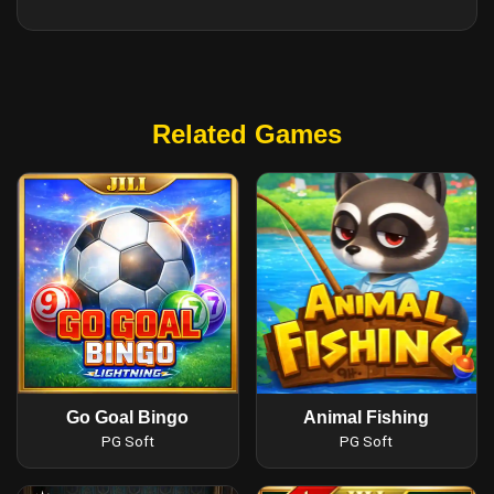
Related Games
Go Goal Bingo
Animal Fishing
PG Soft
PG Soft