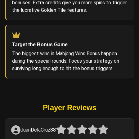
bonuses. Extra credits give you more spins to trigger
the lucrative Golden Tile features.
Target the Bonus Game
The biggest wins in Mahjong Wins Bonus happen
during the special rounds. Focus your strategy on
surviving long enough to hit the bonus triggers.
Player Reviews
JuanDelaCruz88