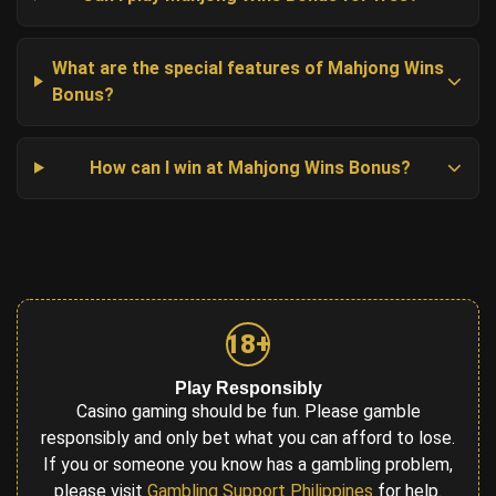
What are the special features of Mahjong Wins
Bonus?
How can I win at Mahjong Wins Bonus?
18+
Play Responsibly
Casino gaming should be fun. Please gamble
responsibly and only bet what you can afford to lose.
If you or someone you know has a gambling problem,
please visit
Gambling Support Philippines
for help.