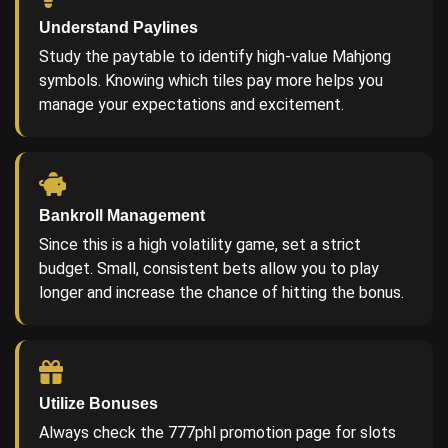
Understand Paylines
Study the paytable to identify high-value Mahjong
symbols. Knowing which tiles pay more helps you
manage your expectations and excitement.
Bankroll Management
Since this is a high volatility game, set a strict
budget. Small, consistent bets allow you to play
longer and increase the chance of hitting the bonus.
Utilize Bonuses
Always check the 777phl promotion page for slots