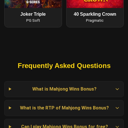
Joker Triple
40 Sparkling Crown
PG Soft
Pragmatic
Frequently Asked Questions
What is Mahjong Wins Bonus?
What is the RTP of Mahjong Wins Bonus?
Can I play Mahjong Wins Bonus for free?