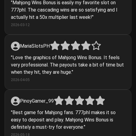
"Mahjong Wins Bonus is easily my favorite slot on
777phl. The cascading wins are so satisfying and I
actually hit a 50x multiplier last week!"
2026-03-12
MariaSlotsPH
"Love the graphics of Mahjong Wins Bonus. It feels
very professional. The payouts take a bit of time but
when they hit, they are huge."
2026-04-05
PinoyGamer_99
"Best game for Mahjong fans. 777phl makes it so
easy to deposit and play. Mahjong Wins Bonus is
definitely a must-try for everyone."
2026-05-18