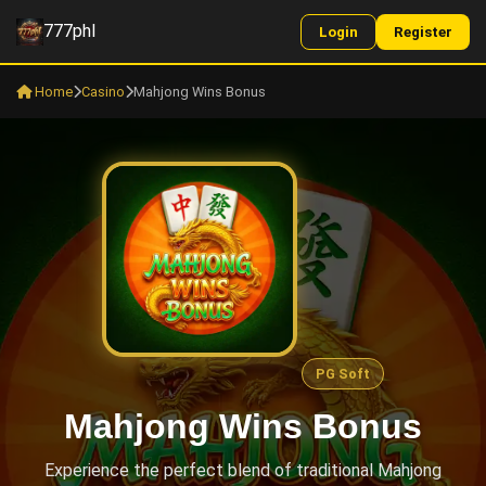
777phl
Login
Register
Home
Casino
Mahjong Wins Bonus
PG Soft
Mahjong Wins Bonus
Experience the perfect blend of traditional Mahjong