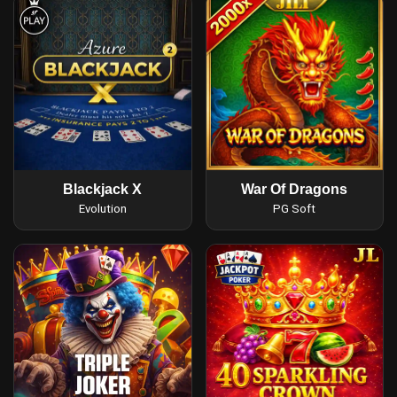
Blackjack X
War Of Dragons
Evolution
PG Soft