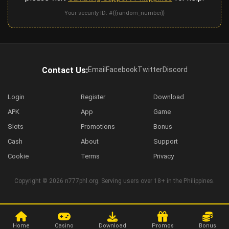
Your security ID: #{{random_number}}
Contact Us:
Email
Facebook
Twitter
Discord
Login
Register
Download
APK
App
Game
Slots
Promotions
Bonus
Cash
About
Support
Cookie
Terms
Privacy
Copyright © 2026 n777phl.org. Serving users over 18+ in the Philippines.
Home
Casino
Download
Promos
Bonus