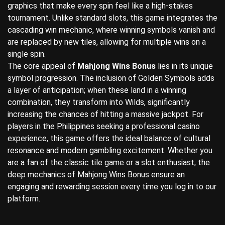
graphics that make every spin feel like a high-stakes
tournament. Unlike standard slots, this game integrates the
cascading win mechanic, where winning symbols vanish and
are replaced by new tiles, allowing for multiple wins on a
single spin.
The core appeal of
Mahjong Wins Bonus
lies in its unique
symbol progression. The inclusion of Golden Symbols adds
a layer of anticipation; when these land in a winning
combination, they transform into Wilds, significantly
increasing the chances of hitting a massive jackpot. For
players in the Philippines seeking a professional casino
experience, this game offers the ideal balance of cultural
resonance and modern gambling excitement. Whether you
are a fan of the classic tile game or a slot enthusiast, the
deep mechanics of Mahjong Wins Bonus ensure an
engaging and rewarding session every time you log in to our
platform.