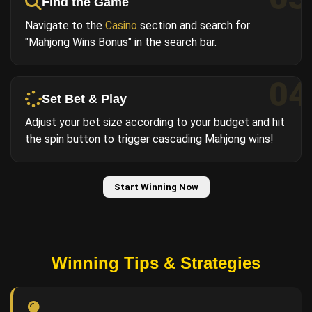
Find the Game
Navigate to the
Casino
section and search for
"Mahjong Wins Bonus" in the search bar.
04
Set Bet & Play
Adjust your bet size according to your budget and hit
the spin button to trigger cascading Mahjong wins!
Start Winning Now
Winning Tips & Strategies