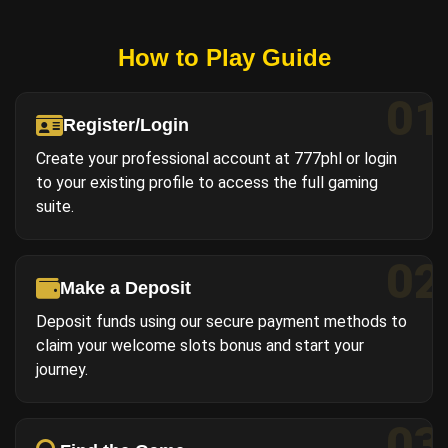
How to Play Guide
01
Register/Login
Create your professional account at 777phl or login
to your existing profile to access the full gaming
suite.
02
Make a Deposit
Deposit funds using our secure payment methods to
claim your welcome slots bonus and start your
journey.
03