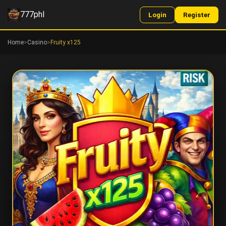
777phl
Login
Register
Home
>
Casino
>
Fruity x125