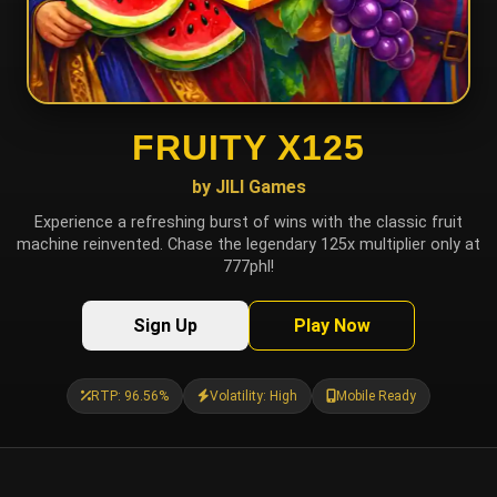
FRUITY X125
by JILI Games
Experience a refreshing burst of wins with the classic fruit
machine reinvented. Chase the legendary 125x multiplier only at
777phl!
Sign Up
Play Now
RTP: 96.56%
Volatility: High
Mobile Ready