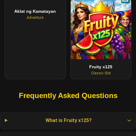
Aklat ng Kamatayan
Adventure
Fruity x125
Classic Slot
Frequently Asked Questions
What is Fruity x125?