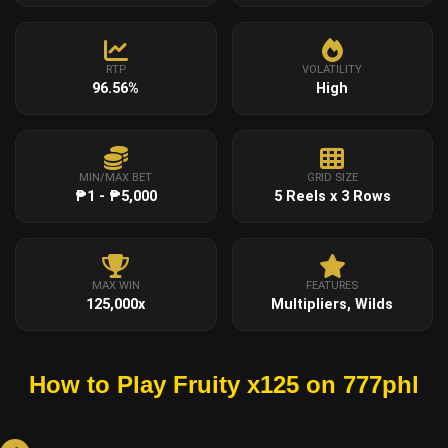
RTP
VOLATILITY
96.56%
High
MIN/MAX BET
GRID SIZE
₱1 - ₱5,000
5 Reels x 3 Rows
MAX WIN
FEATURES
125,000x
Multipliers, Wilds
How to Play Fruity x125 on 777phl