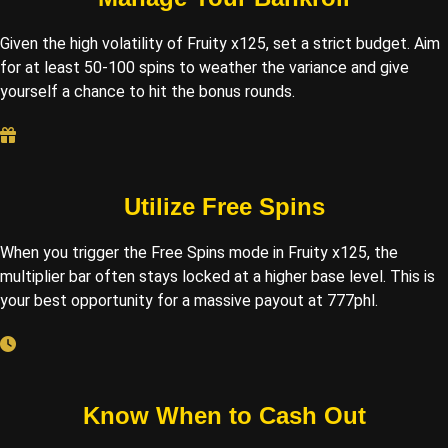
Given the high volatility of Fruity x125, set a strict budget. Aim
for at least 50-100 spins to weather the variance and give
yourself a chance to hit the bonus rounds.
Utilize Free Spins
When you trigger the Free Spins mode in Fruity x125, the
multiplier bar often stays locked at a higher base level. This is
your best opportunity for a massive payout at 777phl.
Know When to Cash Out