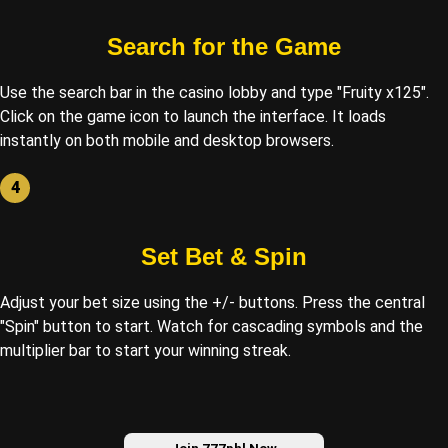
Search for the Game
Use the search bar in the casino lobby and type "Fruity x125".
Click on the game icon to launch the interface. It loads
instantly on both mobile and desktop browsers.
4
Set Bet & Spin
Adjust your bet size using the +/- buttons. Press the central
"Spin" button to start. Watch for cascading symbols and the
multiplier bar to start your winning streak.