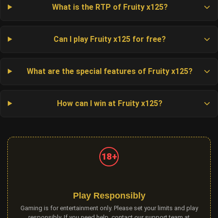
What is the RTP of Fruity x125?
Can I play Fruity x125 for free?
What are the special features of Fruity x125?
How can I win at Fruity x125?
18+
Play Responsibly
Gaming is for entertainment only. Please set your limits and play
responsibly. If you need help, contact our support team at