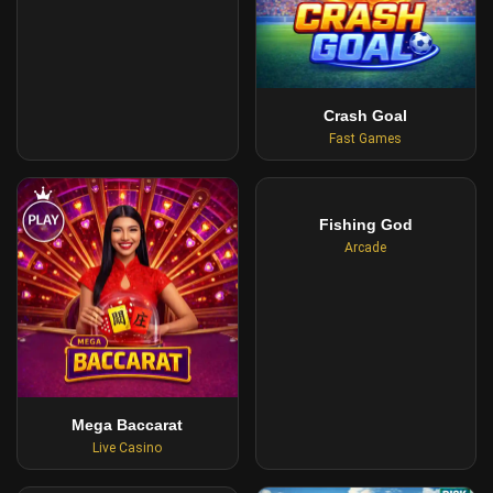
Crash Goal
Fast Games
Fishing God
Arcade
Mega Baccarat
Live Casino