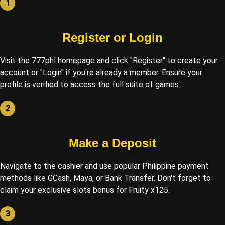
1
Register or Login
Visit the 777phl homepage and click "Register" to create your
account or "Login" if you're already a member. Ensure your
profile is verified to access the full suite of games.
2
Make a Deposit
Navigate to the cashier and use popular Philippine payment
methods like GCash, Maya, or Bank Transfer. Don't forget to
claim your exclusive slots bonus for Fruity x125.
3