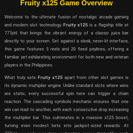
Fruity x125 Game Overview
Welcome to the ultimate fusion of nostalgic arcade gaming
and modern slot technology.
Fruity x125
is a flagship title at
777phl that brings the vibrant energy of a classic juice bar
directly to your screen. Set against a sleek, neon-lit interface,
this game features 5 reels and 20 fixed paylines, offering a
familiar yet exhilarating environment for both new and veteran
players in the Philippines.
What truly sets
Fruity x125
apart from other slot games is
its dynamic multiplier engine. Unlike standard slots where wins
are static, every successful spin here can trigger a chain
reaction. The cascading symbols mechanic ensures that one
win can lead to another, with each consecutive drop increasing
the multiplier bar. This culminates in a massive x125 boost,
turning even modest bets into jackpot-sized rewards. At