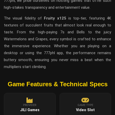
777phl, we pride ourselves on hosting games that offer such
high-stakes transparency and entertainment value.
The visual fidelity of
Fruity x125
is top-tier, featuring 4K
textures of succulent fruits that almost look real enough to
taste. From the high-paying 7s and Bells to the juicy
Watermelons and Grapes, every symbol is crafted to enhance
the immersive experience. Whether you are playing on a
desktop or using the 777phl app, the performance remains
buttery smooth, ensuring you never miss a beat when the
multipliers start climbing.
Game Features & Technical Specs
PROVIDER
GAME TYPE
JILI Games
Video Slot