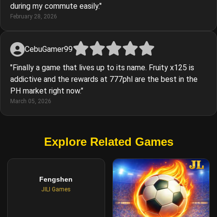
during my commute easily."
February 28, 2026
CebuGamer99
"Finally a game that lives up to its name. Fruity x125 is
addictive and the rewards at 777phl are the best in the
PH market right now."
March 05, 2026
Explore Related Games
Fengshen
JILI Games