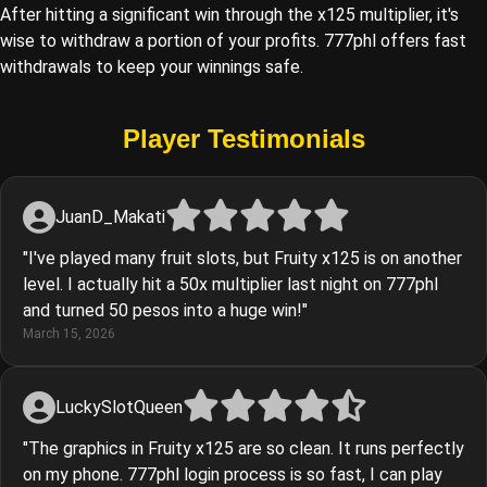
After hitting a significant win through the x125 multiplier, it's
wise to withdraw a portion of your profits. 777phl offers fast
withdrawals to keep your winnings safe.
Player Testimonials
JuanD_Makati
"I've played many fruit slots, but Fruity x125 is on another
level. I actually hit a 50x multiplier last night on 777phl
and turned 50 pesos into a huge win!"
March 15, 2026
LuckySlotQueen
"The graphics in Fruity x125 are so clean. It runs perfectly
on my phone. 777phl login process is so fast, I can play