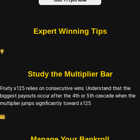
Join 777phl Now
Expert Winning Tips
Study the Multiplier Bar
Fruity x125 relies on consecutive wins. Understand that the
biggest payouts occur after the 4th or 5th cascade when the
multiplier jumps significantly toward x125.
Manage Your Bankroll